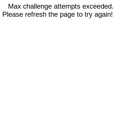
Max challenge attempts exceeded.
Please refresh the page to try again!