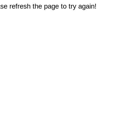
e refresh the page to try again!