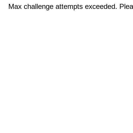
Max challenge attempts exceeded. Pleas