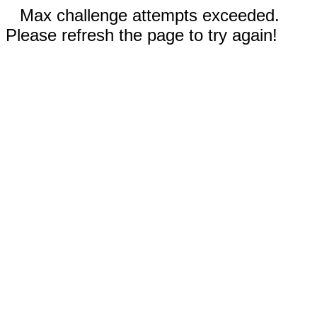
Max challenge attempts exceeded.
Please refresh the page to try again!