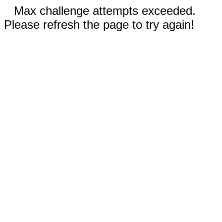
Max challenge attempts exceeded.
Please refresh the page to try again!