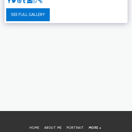
SEE FULL GALLERY
HOME
ABOUT ME
PORTRAIT
MORE