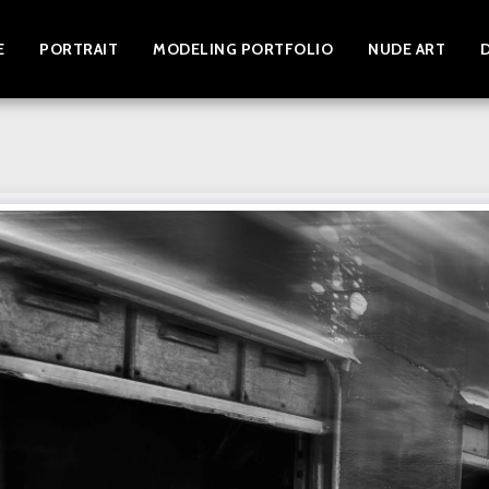
E
PORTRAIT
MODELING PORTFOLIO
NUDE ART