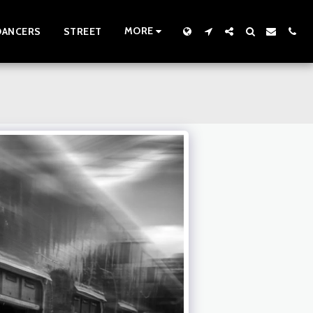
MORE
DANCERS
STREET