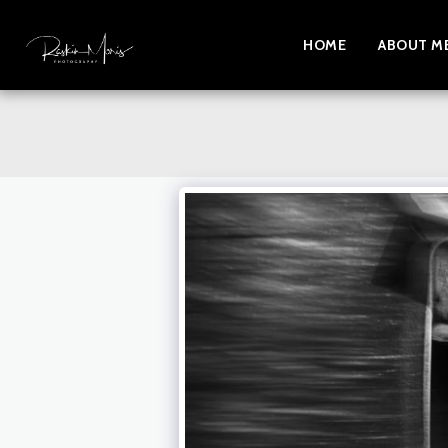
HOME
ABOUT M