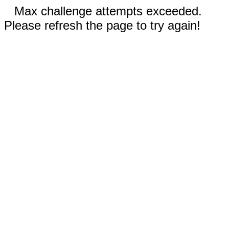
Max challenge attempts exceeded.
Please refresh the page to try again!