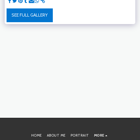
SEE FULL GALLERY
HOME
ABOUT ME
PORTRAIT
MORE