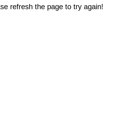
e refresh the page to try again!