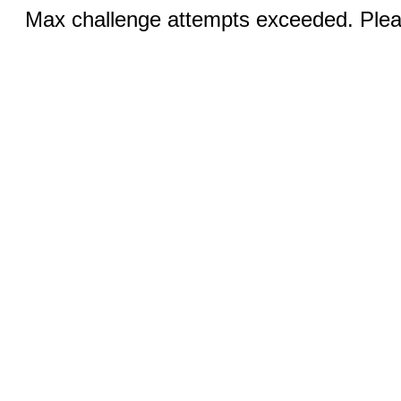
Max challenge attempts exceeded. Pleas