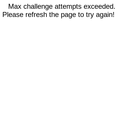
Max challenge attempts exceeded.
Please refresh the page to try again!