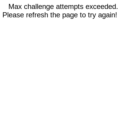
Max challenge attempts exceeded.
Please refresh the page to try again!