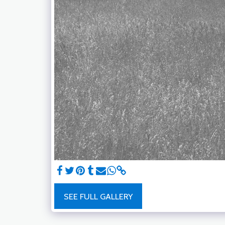
SEE FULL GALLERY