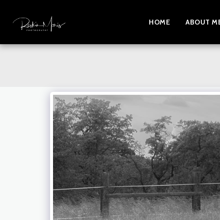
HOME
ABOUT M