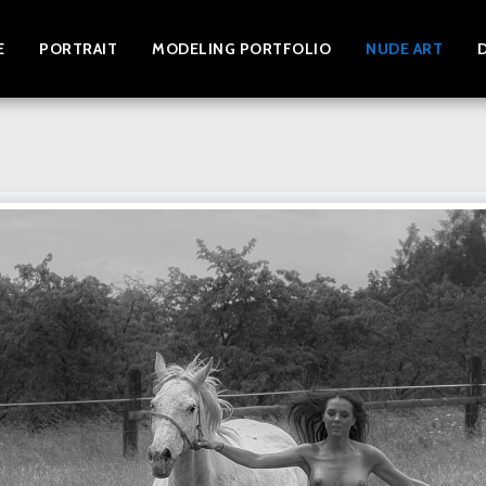
E
PORTRAIT
MODELING PORTFOLIO
NUDE ART