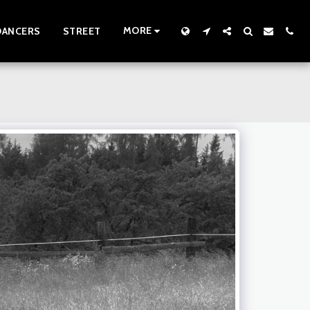
MORE
DANCERS
STREET