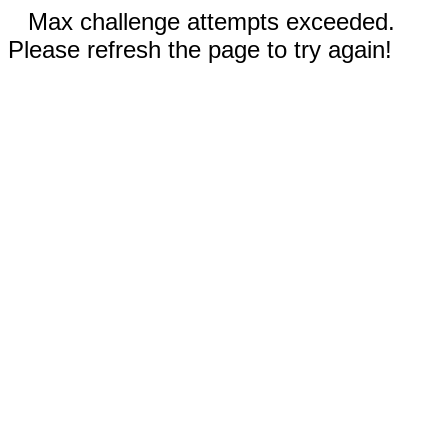
Max challenge attempts exceeded.
Please refresh the page to try again!