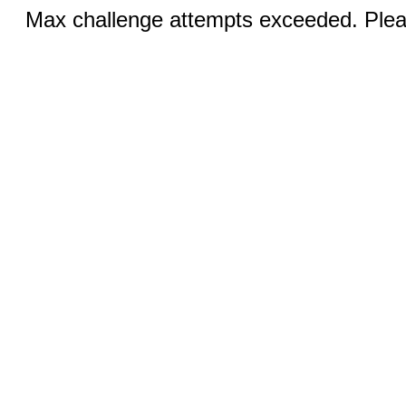
Max challenge attempts exceeded. Pleas