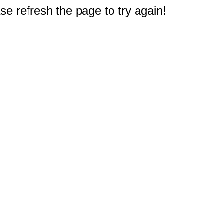
e refresh the page to try again!