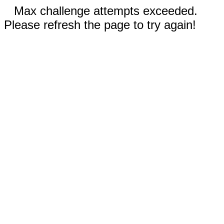
Max challenge attempts exceeded.
Please refresh the page to try again!