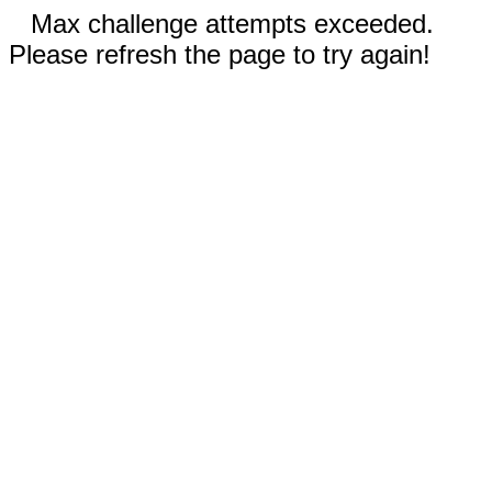
Max challenge attempts exceeded.
Please refresh the page to try again!