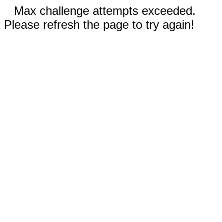
Max challenge attempts exceeded.
Please refresh the page to try again!