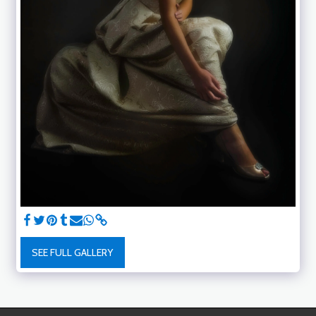
SEE FULL GALLERY