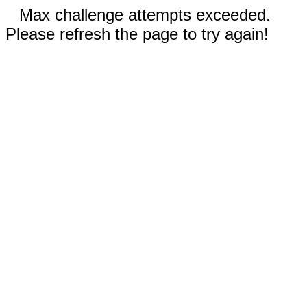
Max challenge attempts exceeded.
Please refresh the page to try again!