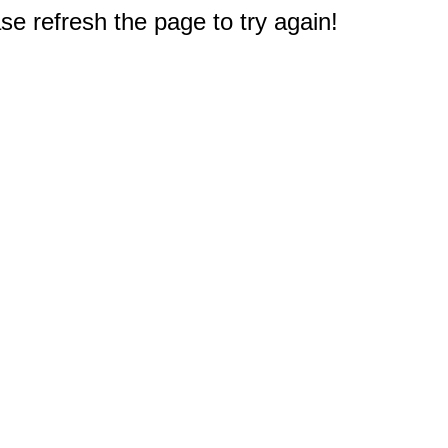
e refresh the page to try again!