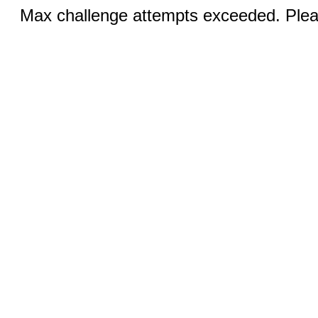
Max challenge attempts exceeded. Pleas