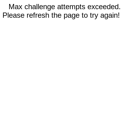
Max challenge attempts exceeded.
Please refresh the page to try again!