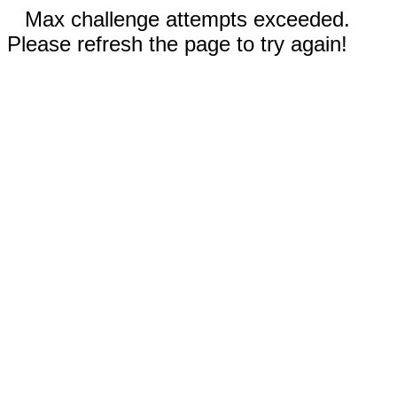
Max challenge attempts exceeded.
Please refresh the page to try again!