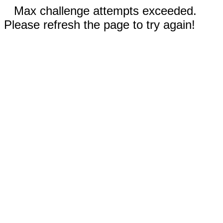
Max challenge attempts exceeded.
Please refresh the page to try again!