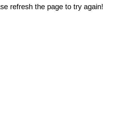
e refresh the page to try again!