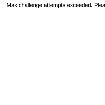
Max challenge attempts exceeded. Pleas