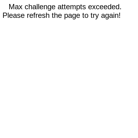
Max challenge attempts exceeded.
Please refresh the page to try again!