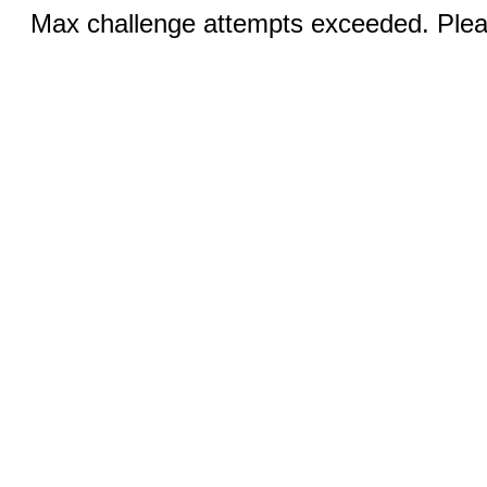
Max challenge attempts exceeded. Pleas