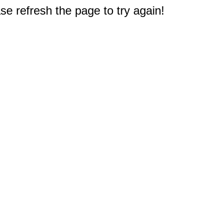
e refresh the page to try again!